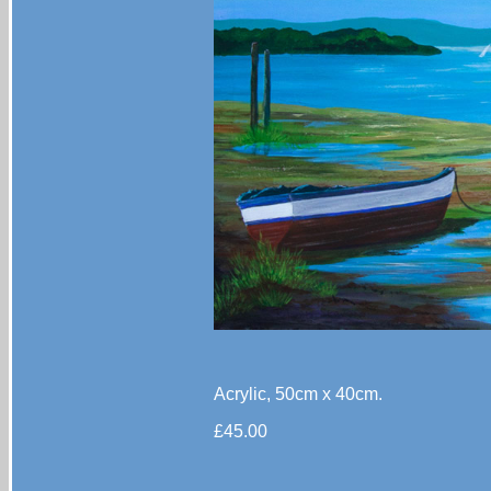
Acrylic, 50cm x 40cm.
£45.00