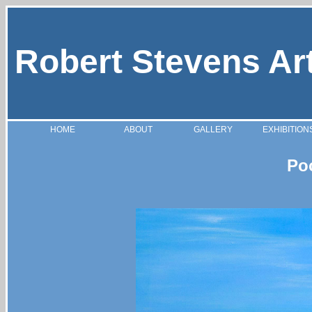
Robert Stevens Ar
HOME
ABOUT
GALLERY
EXHIBITION
Po